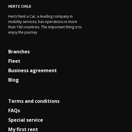
HERTZ CHILE
Hertz Rent a Car, a leading company in
mobility services, has operations in more
than 160 countries. The important thing is to
enjoy the journey
Branches
Fleet
Business agreement
Blog
Terms and conditions
FAQs
Special service
My first rent