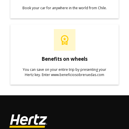
Book your car for anywhere in the world from Chile.
Benefits on wheels
You can save on your entire trip by presenting your
Hertz key. Enter www.beneficiosobreruedas.com