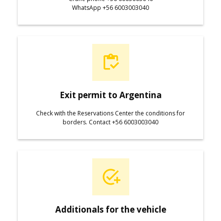
WhatsApp +56 6003003040
Exit permit to Argentina
Check with the Reservations Center the conditions for
borders. Contact +56 6003003040
Additionals for the vehicle