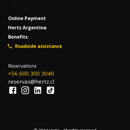
Online Payment
Hertz Argentina
Benefits
Roadside assistance
Reservations
+56 600 300 3040
reservas@hertz.cl