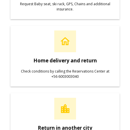
Request Baby seat, ski rack, GPS, Chains and additional
insurance.
Home delivery and return
Check conditions by calling the Reservations Center at
+56 6003003040
Return in another city