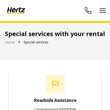
Special services with your rental
Hertz Chile
Home
Special services
Roadside Assistance
Crane phone +56 6003003040