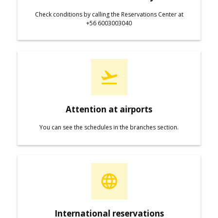
Check conditions by calling the Reservations Center at
+56 6003003040
Attention at airports
You can see the schedules in the branches section.
International reservations